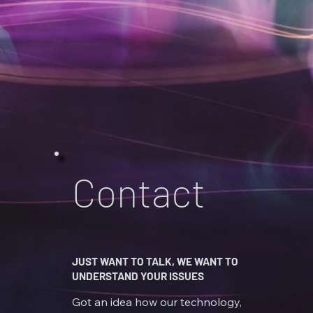
Contact
JUST WANT TO TALK, WE WANT TO
UNDERSTAND YOUR ISSUES
Got an idea how our technology,