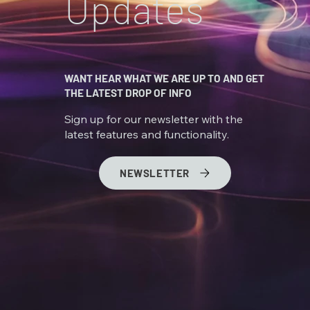
Updates
WANT HEAR WHAT WE ARE UP TO AND GET
THE LATEST DROP OF INFO
Sign up for our newsletter with the
latest features and functionality.
NEWSLETTER