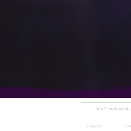
info@monovandi
Impressu
Priv