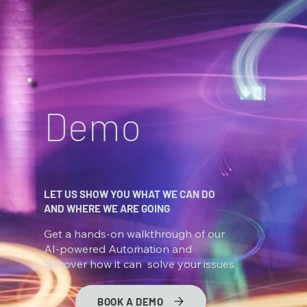
Demo
LET US SHOW YOU WHAT WE CAN DO
AND WHERE WE ARE GOING
Get a hands-on walkthrough of our
AI-powered Automation and
discover how it can solve your issues.
BOOK A DEMO