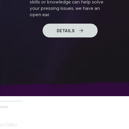
skills or knowledge can help solve
your pressing issues, we have an
open ear.
DETAILS
.com
acy Policy