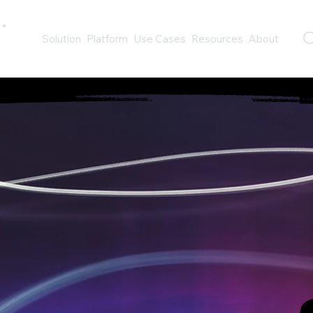
Solution
Platform
Use Cases
Resources
About