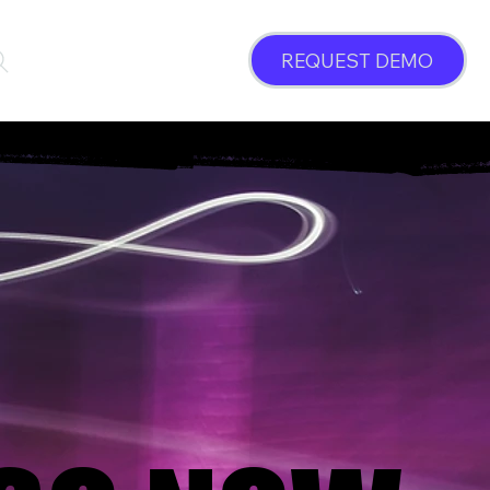
REQUEST DEMO