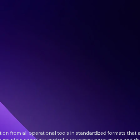
on from all operational tools in standardized formats tha
rs maintain complete control over access permissions and dat