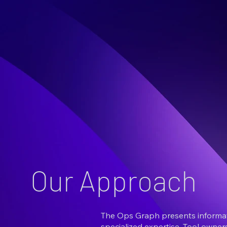
Our Approach
The Ops Graph presents informati
specialized expertise. Tool owne