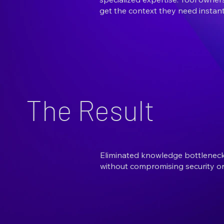
get the context they need instant
The Result
Eliminated knowledge bottlenecks
without compromising security or