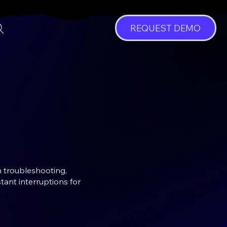
REQUEST DEMO
n troubleshooting,
tant interruptions for