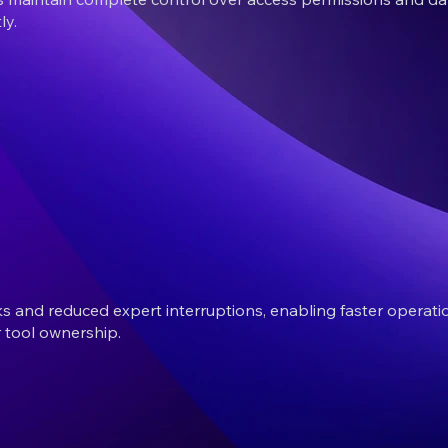
ly.
 and reduced expert interruptions, enabling faster operatio
 tool ownership.