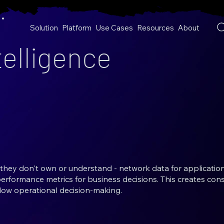
Solution
Platform
Use Cases
Resources
About
elligence
they don't own or understand - network data for applicatio
performance metrics for business decisions. This creates cons
low operational decision-making.