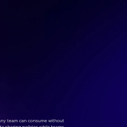
t any team can consume without
a sharing policies while teams