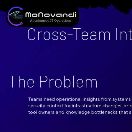
Cross-Team Int
The Problem
Teams need operational insights from systems 
security context for infrastructure changes, or 
tool owners and knowledge bottlenecks that s