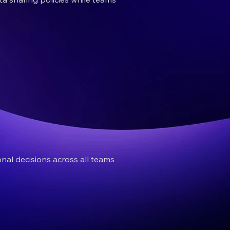
nal decisions across all teams