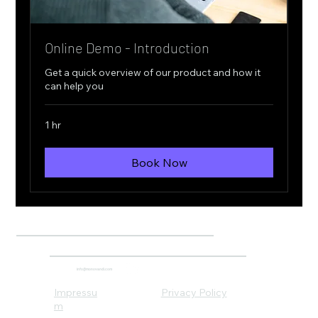
Online Demo - Introduction
Get a quick overview of our product and how it
can help you
1 hr
Book Now
info@monovandi.com
Impressu
Privacy Policy
m