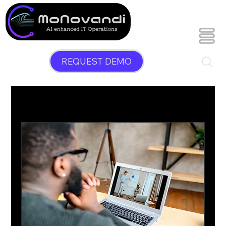
REQUEST DEMO